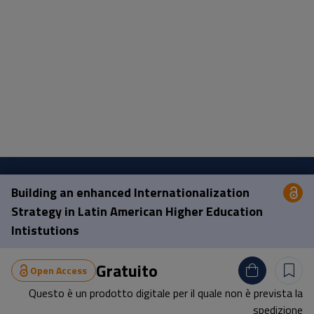
Building an enhanced Internationalization
Op
Pisa University Press
Strategy in Latin American Higher Education
Intistutions
Lungarno Pacinotti 43/44 56126 Pisa
tel.
+39 050 2212056
Gratuito
Open Access
email
press@unipi.it
Questo è un prodotto digitale per il quale non è prevista la
P.I. 00286820501 | C.F: 80003670504
spedizione