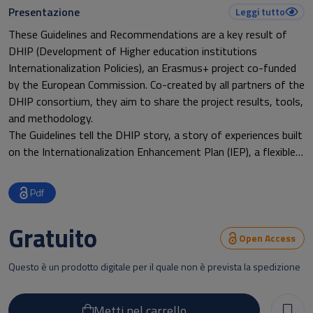
Presentazione
Leggi tutto
These Guidelines and Recommendations are a key result of
DHIP (Development of Higher education institutions
Internationalization Policies), an Erasmus+ project co-funded
by the European Commission. Co-created by all partners of the
DHIP consortium, they aim to share the project results, tools,
and methodology.
The Guidelines tell the DHIP story, a story of experiences built
on the Internationalization Enhancement Plan (IEP), a flexible
tool created at the beginning of the project. Each Latin
American partner university developed its own IEP, following
Pdf
the common format but tailored to its needs, and then began
implementation.
Gratuito
Giving both concrete “examples” and the “principles” drawn
Open Access
from actual practice, the first part of the Guidelines can be
Questo è un prodotto digitale per il quale non è prevista la spedizione
useful for higher education institutions in any country.
The second part illustrates CLAR (Latin American Credit
Reference), a tool that can facilitate cooperation within the
Metti nel carrello