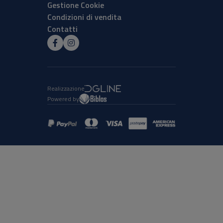
Gestione Cookie
Condizioni di vendita
Contatti
Realizzazione
Powered by