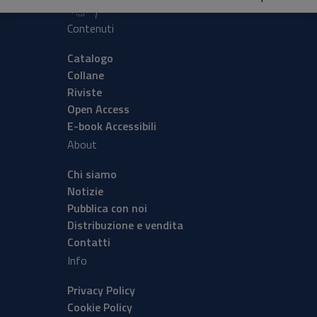
Contenuti
Catalogo
Collane
Riviste
Open Access
E-book Accessibili
About
Chi siamo
Notizie
Pubblica con noi
Distribuzione e vendita
Contatti
Info
Privacy Policy
Cookie Policy