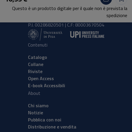
Lungarno Pacinotti 43/44 56126 Pisa
Questo è un prodotto digitale per il quale non è prevista la
tel.
+39 050 2212056
spedizione
email
press@unipi.it
P.I. 00286820501 | C.F: 80003670504
Contenuti
Catalogo
Collane
Riviste
Open Access
E-book Accessibili
About
Chi siamo
Notizie
Pubblica con noi
Distribuzione e vendita