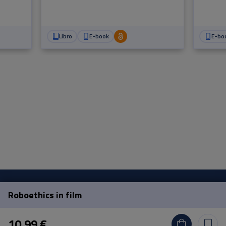
scomp
Libro
E-book
E-bo
Roboethics in film
Pisa University Press
10,99 €