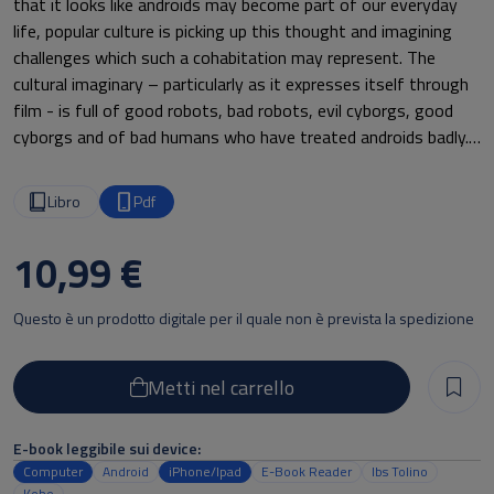
that it looks like androids may become part of our everyday
life, popular culture is picking up this thought and imagining
challenges which such a cohabitation may represent. The
cultural imaginary – particularly as it expresses itself through
film - is full of good robots, bad robots, evil cyborgs, good
cyborgs and of bad humans who have treated androids badly.
Whenever a robot or an android appears in a film ethical
questions are never very far: questions of how they are to be
Libro
Pdf
regarded, how they should deal with us and how we should
deal with them are at the core of the robotic plots. While
10,99 €
Japanese and more generally eastern culture has shown a
more positive attitude towards androids and a possible
Questo è un prodotto digitale per il quale non è prevista la spedizione
cooperation between humans and androids, western culture
seems to suffer from the “Frankenstein syndrome” that is a
scepticism or even outright repulsion towards one’s own
Metti nel carrello
artificially created beings based on the feeling of guilt.
E-book leggibile sui device:
This volume originates from the discussions carried out during
Computer
Android
iPhone/Ipad
E-Book Reader
Ibs Tolino
the workshop “RoboEthics in film” that was held in Munich on
Kobo