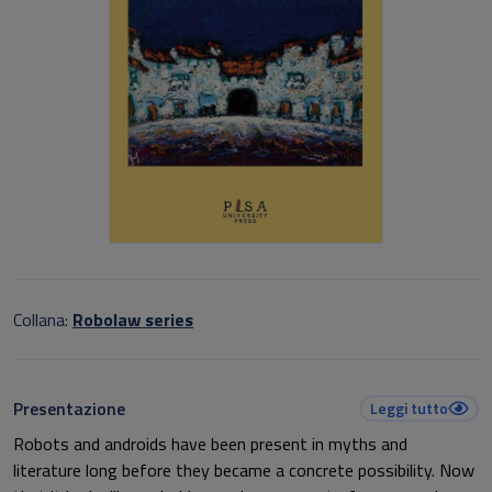
Collana:
Robolaw series
Presentazione
Leggi tutto
Robots and androids have been present in myths and
literature long before they became a concrete possibility. Now