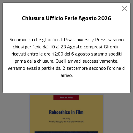
Chiusura Ufficio Ferie Agosto 2026
Home
Robolaw series
Roboethics in film
Si comunica che gli uffici di Pisa University Press saranno
chiusi per ferie dal 10 al 23 Agosto compresi. Gli ordini
Ricerca
ricevuti entro le ore 12:00 del 6 agosto saranno spediti
Roboethics in film
prima della chiusura. Quelli arrivati successivamente,
verranno evasi a partire dal 2 settembre secondo l'ordine di
Sottotitolo non presente
arrivo.
Fiorella Battaglia
,
Nathalie Weidenfeld