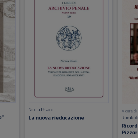
Nicola Pisani
A cura di:
o”
La nuova rieducazione
Romboli
Ricor
Pizzor