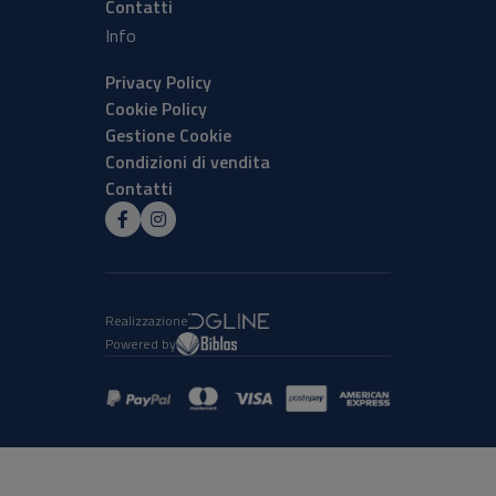
Contatti
Info
Privacy Policy
Cookie Policy
Gestione Cookie
Condizioni di vendita
Contatti
Realizzazione
Powered by