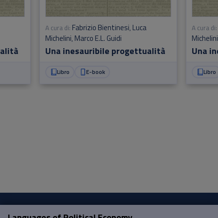
Fabrizio Bientinesi
Luca
A cura di:
,
A cura di:
Michelini
Marco E.L. Guidi
Michelin
,
alità
Una inesauribile progettualità
Una in
Libro
E-book
Libro
Languages of Political Economy