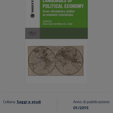
Collana:
Saggi e studi
Anno di pubblicazione:
01/2015