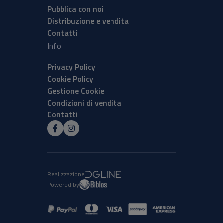
Pubblica con noi
Distribuzione e vendita
Contatti
Info
Privacy Policy
Cookie Policy
Gestione Cookie
Condizioni di vendita
Contatti
Realizzazione
Powered by