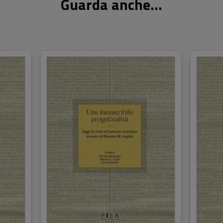
Guarda anche...