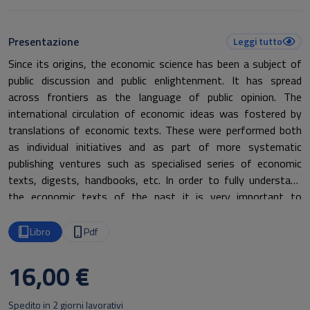
Presentazione
Leggi tutto
Since its origins, the economic science has been a subject of
public discussion and public enlightenment. It has spread
across frontiers as the language of public opinion. The
international circulation of economic ideas was fostered by
translations of economic texts. These were performed both
as individual initiatives and as part of more systematic
publishing ventures such as specialised series of economic
texts, digests, handbooks, etc. In order to fully understand
the economic texts of the past it is very important to
underline the linguistic aspects. Every economic text of the
past has indeed been translated from the original language
Libro
Pdf
into other European languages in a specific way, using specific
terms that reflect the historical and political context of the
16,00 €
period. A linguistic analysis of the different translations made
is therefore necessary to fully understand the history of
Spedito in 2 giorni lavorativi