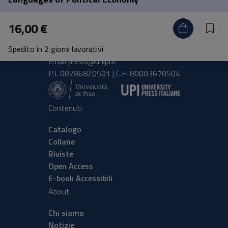
Pisa University Press
16,00 €
Lungarno Pacinotti 43/44 56126 Pisa
Spedito in 2 giorni lavorativi
tel.
+39 050 2212056
email
press@unipi.it
P.I. 00286820501 | C.F: 80003670504
Contenuti
Catalogo
Collane
Riviste
Open Access
E-book Accessibili
About
Chi siamo
Notizie