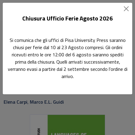
Chiusura Ufficio Ferie Agosto 2026
Home
Saggi e studi
Languages of Political Economy
Si comunica che gli uffici di Pisa University Press saranno
chiusi per ferie dal 10 al 23 Agosto compresi. Gli ordini
Ricerca
ricevuti entro le ore 12:00 del 6 agosto saranno spediti
Languages of Political
prima della chiusura. Quelli arrivati successivamente,
verranno evasi a partire dal 2 settembre secondo l'ordine di
Economy
arrivo.
Cross-disciplinary studies on economic translations
Elena Carpi
,
Marco E.L. Guidi